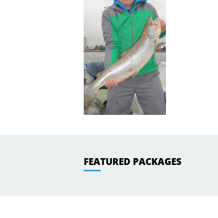
FEATURED PACKAGES