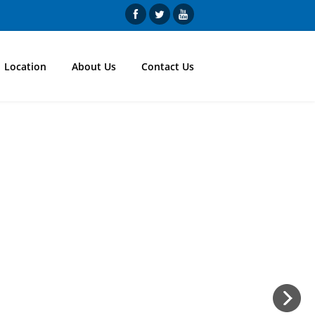
Location
About Us
Contact Us