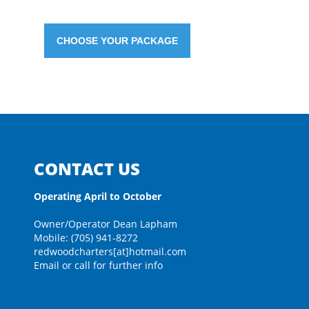
CHOOSE YOUR PACKAGE
CONTACT US
Operating April to October
Owner/Operator Dean Lapham
Mobile: (705) 941-8272
redwoodcharters[at]hotmail.com
Email or call for further info