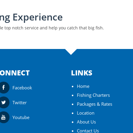
ing Experience
 top notch service and help you catch that big fish.
ONNECT
LINKS
Home
Facebook
Fishing Charters
Twitter
Packages & Rates
Location
Youtube
About Us
Contact Us