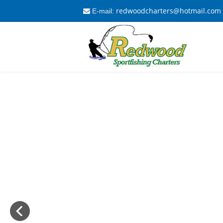
redwoodcharters@hotmail.com
E-mail: