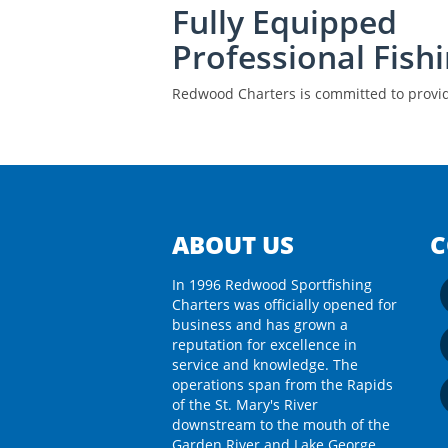
Fully Equipped
Professional Fish
Redwood Charters is committed to provide
ABOUT US
C
In 1996 Redwood Sportfishing
Charters was officially opened for
business and has grown a
reputation for excellence in
service and knowledge. The
operations span from the Rapids
of the St. Mary's River
downstream to the mouth of the
Garden River and Lake George.