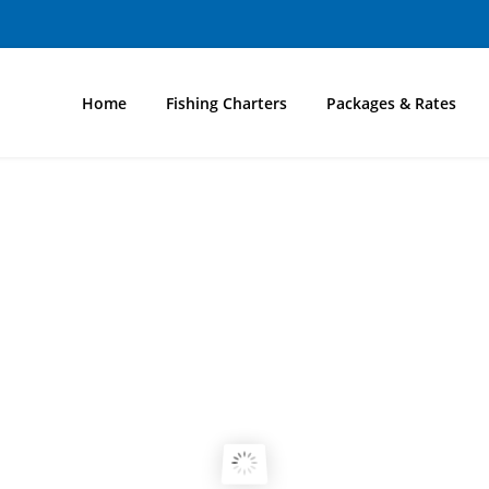
Home
Fishing Charters
Packages & Rates