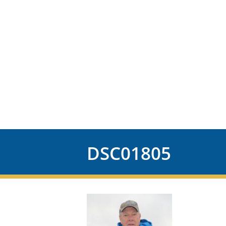
DSC01805