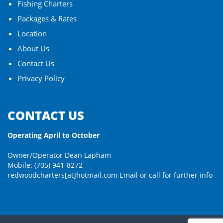
Fishing Charters
Packages & Rates
Location
About Us
Contact Us
Privacy Policy
CONTACT US
Operating April to October
Owner/Operator Dean Lapham
Mobile: (705) 941-8272
redwoodcharters[at]hotmail.com
Email or call for further info