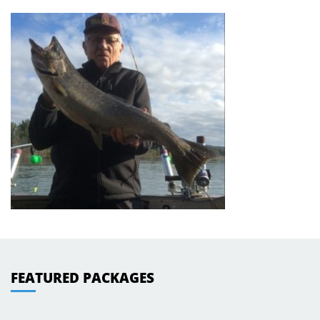
FEATURED PACKAGES