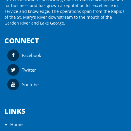
for business and has grown a reputation for excellence in
service and knowledge. The operations span from the Rapids
of the St. Mary's River downstream to the mouth of the
Garden River and Lake George.
CONNECT
Facebook
Twitter
Youtube
LINKS
Home