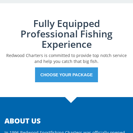
Fully Equipped
Professional Fishing
Experience
Redwood Charters is committed to provide top notch service
and help you catch that big fish.
CHOOSE YOUR PACKAGE
ABOUT US
In 1996 Redwood Sportfishing Charters was officially opened