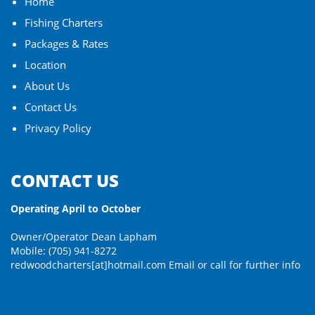
Home
Fishing Charters
Packages & Rates
Location
About Us
Contact Us
Privacy Policy
CONTACT US
Operating April to October
Owner/Operator Dean Lapham
Mobile: (705) 941-8272
redwoodcharters[at]hotmail.com
Email or call for further info