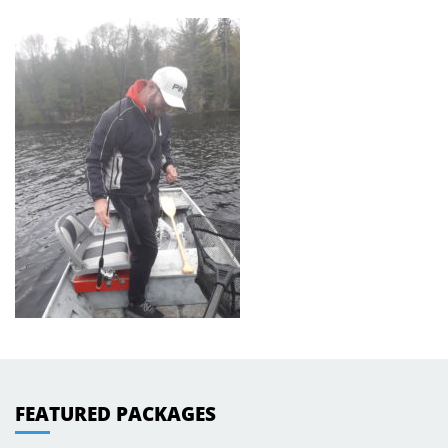
FEATURED PACKAGES