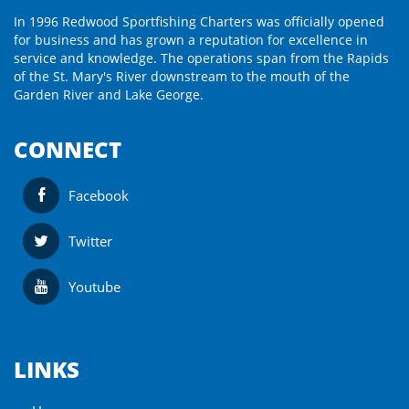
In 1996 Redwood Sportfishing Charters was officially opened
for business and has grown a reputation for excellence in
service and knowledge. The operations span from the Rapids
of the St. Mary's River downstream to the mouth of the
Garden River and Lake George.
CONNECT
Facebook
Twitter
Youtube
LINKS