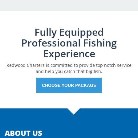
Fully Equipped
Professional Fishing
Experience
Redwood Charters is committed to provide top notch service
and help you catch that big fish.
CHOOSE YOUR PACKAGE
ABOUT US