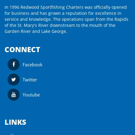
In 1996 Redwood Sportfishing Charters was officially opened
for business and has grown a reputation for excellence in
service and knowledge. The operations span from the Rapids
of the St. Mary's River downstream to the mouth of the
Garden River and Lake George.
CONNECT
Facebook
Twitter
Youtube
LINKS