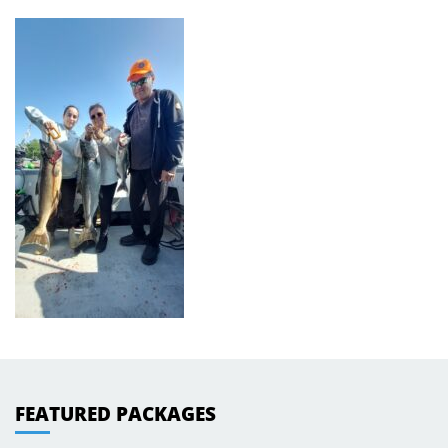
FEATURED PACKAGES