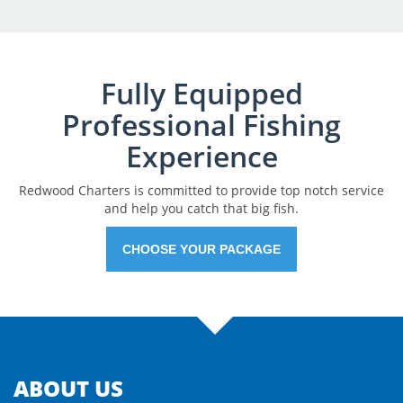
Fully Equipped
Professional Fishing
Experience
Redwood Charters is committed to provide top notch service
and help you catch that big fish.
CHOOSE YOUR PACKAGE
ABOUT US