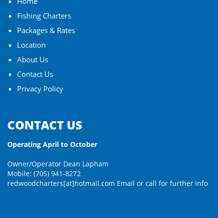
Home
Fishing Charters
Packages & Rates
Location
About Us
Contact Us
Privacy Policy
CONTACT US
Operating April to October
Owner/Operator Dean Lapham
Mobile: (705) 941-8272
redwoodcharters[at]hotmail.com
Email or call for further info