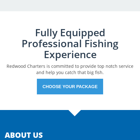
Fully Equipped
Professional Fishing
Experience
Redwood Charters is committed to provide top notch service
and help you catch that big fish.
CHOOSE YOUR PACKAGE
ABOUT US