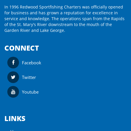
In 1996 Redwood Sportfishing Charters was officially opened
for business and has grown a reputation for excellence in
service and knowledge. The operations span from the Rapids
of the St. Mary's River downstream to the mouth of the
Garden River and Lake George.
CONNECT
Facebook
Twitter
Youtube
LINKS