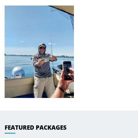
FEATURED PACKAGES