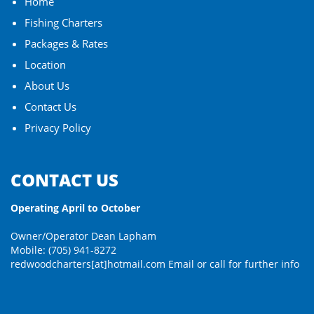
Home
Fishing Charters
Packages & Rates
Location
About Us
Contact Us
Privacy Policy
CONTACT US
Operating April to October
Owner/Operator Dean Lapham
Mobile: (705) 941-8272
redwoodcharters[at]hotmail.com
Email or call for further info